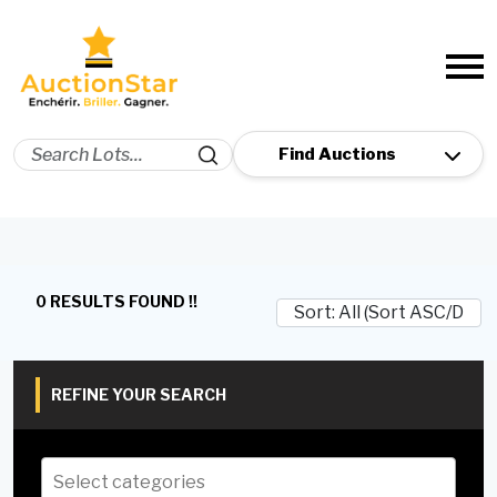
0 RESULTS FOUND !!
REFINE YOUR SEARCH