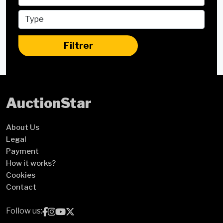
Filtrer
Auction
Star
About Us
Legal
Payment
How it works?
Cookies
Contact
Follow us: