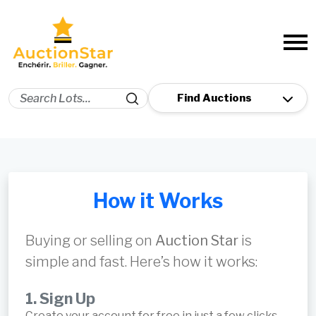
How it Works
Buying or selling on
Auction Star
is
simple and fast. Here’s how it works:
1. Sign Up
Create your account for free in just a few clicks