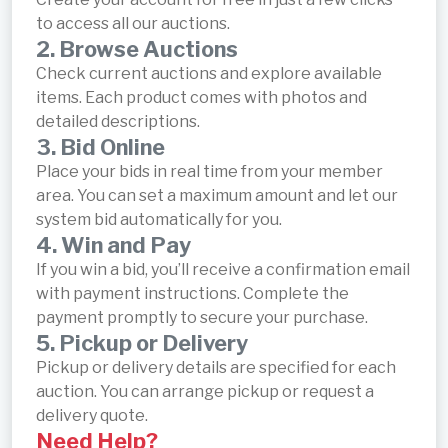
to access all our auctions.
2. Browse Auctions
Check current auctions and explore available
items. Each product comes with photos and
detailed descriptions.
3. Bid Online
Place your bids in real time from your member
area. You can set a maximum amount and let our
system bid automatically for you.
4. Win and Pay
If you win a bid, you’ll receive a confirmation email
with payment instructions. Complete the
payment promptly to secure your purchase.
5. Pickup or Delivery
Pickup or delivery details are specified for each
auction. You can arrange pickup or request a
delivery quote.
Need Help?