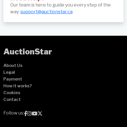
Our team is here to guide you every step of the
way:
support@auctionstar.ca
Auction
Star
About Us
Legal
Payment
How it works?
Cookies
Contact
Follow us: