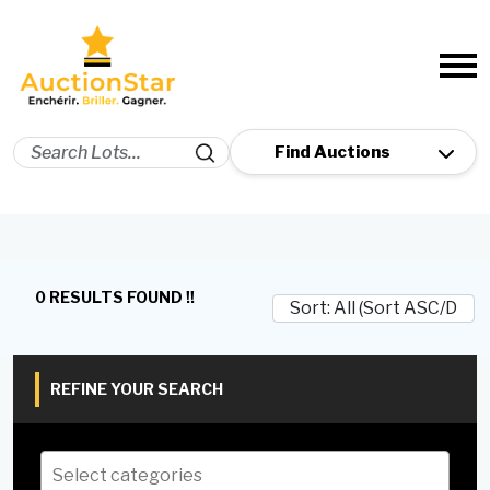
0 RESULTS FOUND !!
REFINE YOUR SEARCH