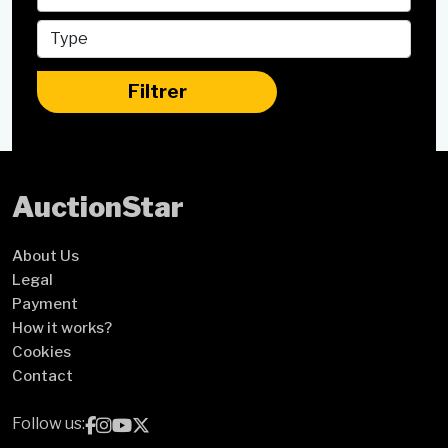
Filtrer
Auction
Star
About Us
Legal
Payment
How it works?
Cookies
Contact
Follow us: