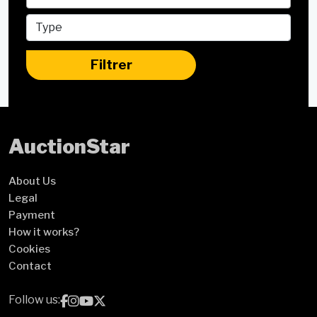
Filtrer
Auction
Star
About Us
Legal
Payment
How it works?
Cookies
Contact
Follow us: