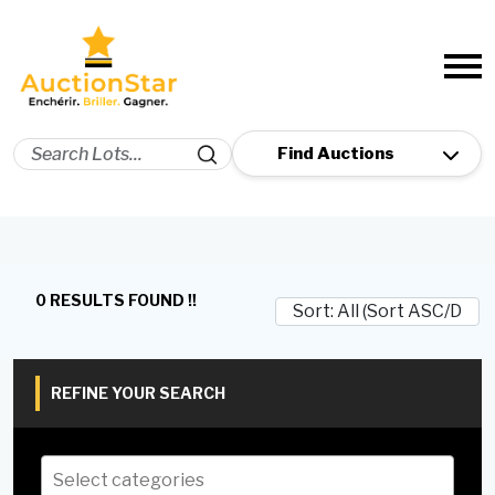
0 RESULTS FOUND !!
REFINE YOUR SEARCH